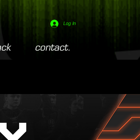
Log In
ack
contact.