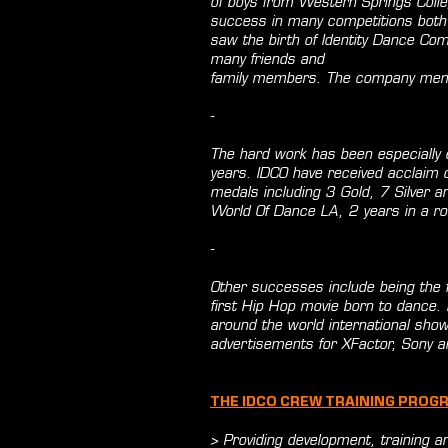
of boys from Western Springs Coll
success in many competitions both 
saw the birth of Identity Dance Com
many friends and
family members. The company mem
-
The hard work has been especially 
years. IDCO have received acclaim
medals including 3 Gold, 7 Silver a
World Of Dance LA, 2 years in a ro
-
Other successes include being the 
first Hip Hop movie born to dance.
around the world international sh
advertisements for XFactor, Sony an
THE IDCO CREW TRAINING PROG
> Providing development, training an