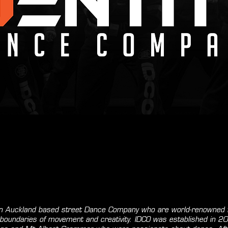
 an Auckland based street Dance Company who are world-renowned f
he boundaries of movement and creativity. IDCO was established in 