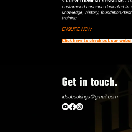
>
Th
I-DEVELOPMENT SESSIONS -
customised sessions dedicated to in
knowledge, history, foundation/tec
training.
ENQUIRE NOW
Click here to check out our websi
Get in touch.
idcobookings@gmail.com