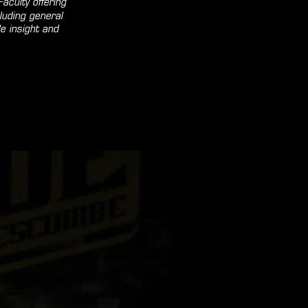
aculty offering
luding general
e insight and