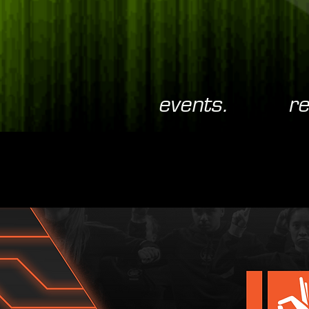
events.
re