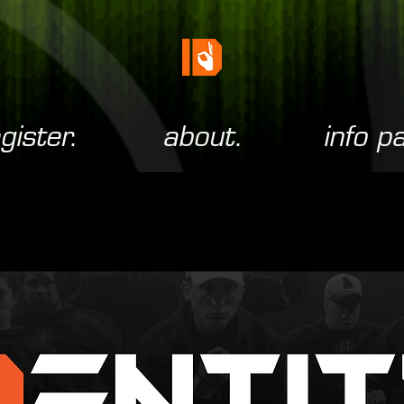
gister.
about.
info p