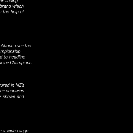
r finding
 brand which
 the help of
titions over the
ampionship
d to headline
Junior Champions
ured in NZ’s
er countries
TV shows and
or a wide range