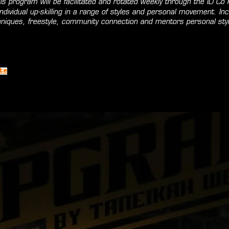
is program will be facilitated and rotated weekly through the ID Co F
dividual up-skilling in a range of styles and personal movement. Inc
hniques, freestyle, community connection and mentors personal styl
te