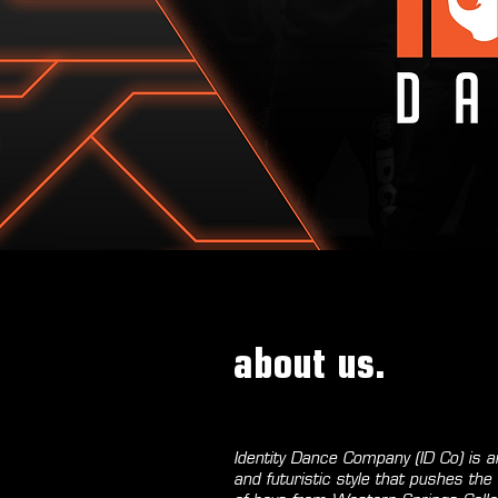
about us.
Identity Dance Company (ID Co) is
and futuristic style that pushes t