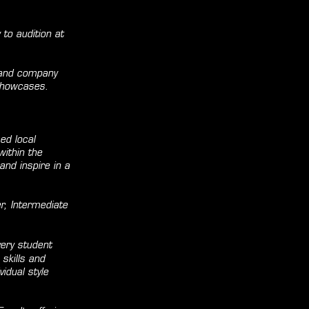
to audition at
 and company
 showcases.
ed local
within the
nd inspire in a
r, Intermediate
very student
 skills and
idual style