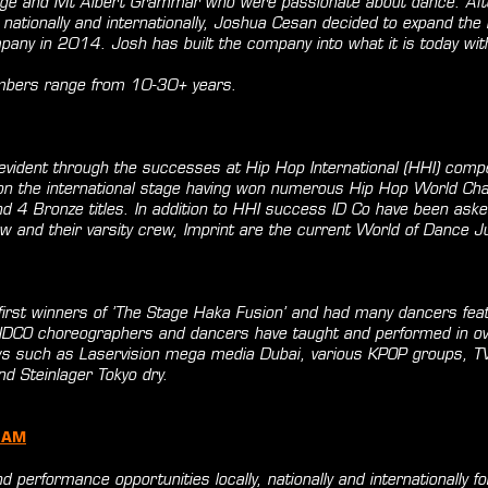
ege and Mt Albert Grammar who were passionate about dance. Afte
nationally and internationally, Joshua Cesan decided to expand the
pany in 2014. Josh has built the company into what it is today with
bers range from 10-30+ years.
evident through the successes at Hip Hop International (HHI) compe
 on the international stage having won numerous Hip Hop World Ch
nd 4 Bronze titles. In addition to HHI success ID Co have been aske
w and their varsity crew, Imprint are the current World of Dance 
first winners of ’The Stage Haka Fusion’ and had many dancers feat
 IDCO choreographers and dancers have taught and performed in ov
ows such as Laservision mega media Dubai, various KPOP groups, 
d Steinlager Tokyo dry.
RAM
d performance opportunities locally, nationally and internationally f