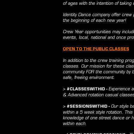
of ages with the intention of taking
Identity Dance company offer crew pl
the beginning of each new year!
Crew Year opportunities may includ
events, local, national and once pro
OPEN TO THE PUBLIC CLASSES
In addition to the crew training pr
classes. Our mission for these clas
community FOR the community by bri
safe, freeing environment.
>
Experience a
#CLASSESWITHID -
& Advanced rotation casual classe
>
Our style ba
#SESSIONSWITHID -
within a 5 week style rotation. This 
knowledge of one street dance or hi
within each.