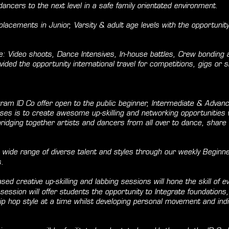
 dancers to the next level in a safe family orientated environment.
acements in Junior, Varsity & adult age levels with the opportunity 
e: Video shoots, Dance Intensives, In-house battles, Crew bonding
vided the opportunity international travel for competitions, gigs or
ogram ID Co offer open to the public beginner, Intermediate & Advanc
ses is to create awesome up-skilling and networking opportunities 
dging together artists and dancers from all over to dance, share a
 wide range of diverse talent and styles through our weekly Beginne
s.
sed creative up-skilling and labbing sessions will hone the skill of e
session will offer students the opportunity to Integrate foundations,
p hop style at a time whilst developing personal movement and indiv