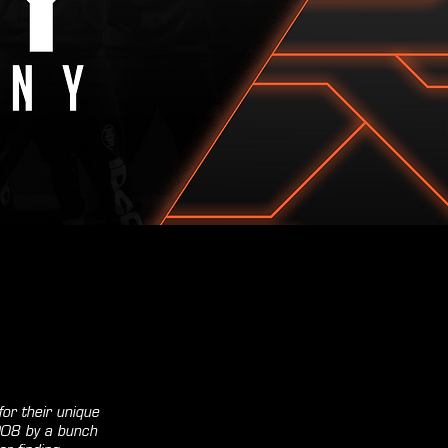
or their unique
2008 by a bunch